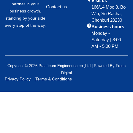
Visit us
partner in your
Contact us
166/14 Moo 8, Bo
business growth,
Win, Sri Racha,
standing by your side
Chonburi 20230
every step of the way.
Business hours
Monday -
Saturday | 8:00
AM - 5:00 PM
Copyright © 2026 Practicum Engineering co.,Ltd | Powered By
Fresh
Digital
Privacy Policy
Terms & Conditions