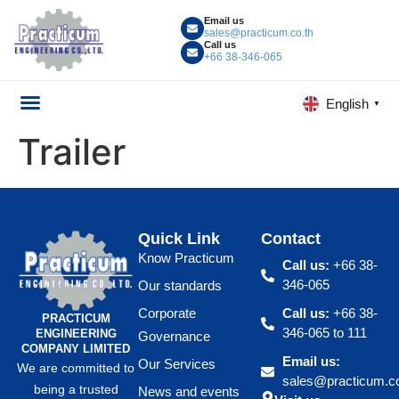
Email us
sales@practicum.co.th
Call us
+66 38-346-065
English
▼
Trailer
Quick Link
Contact
Know Practicum
Call us:
+66 38-
346-065
Our standards
Corporate
Call us:
+66 38-
PRACTICUM
346-065 to 111
ENGINEERING
Governance
COMPANY LIMITED
Email us:
Our Services
We are committed to
sales@practicum.co
being a trusted
News and events