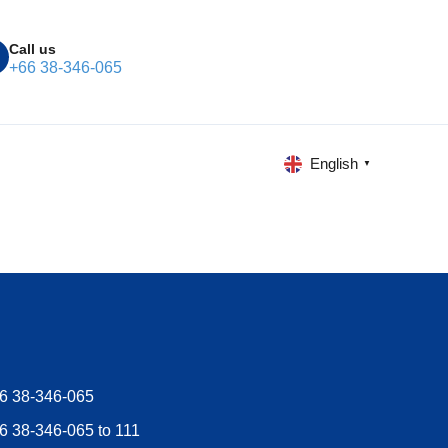
Call us
+66 38-346-065
English
▼
6 38-346-065
6 38-346-065 to 111