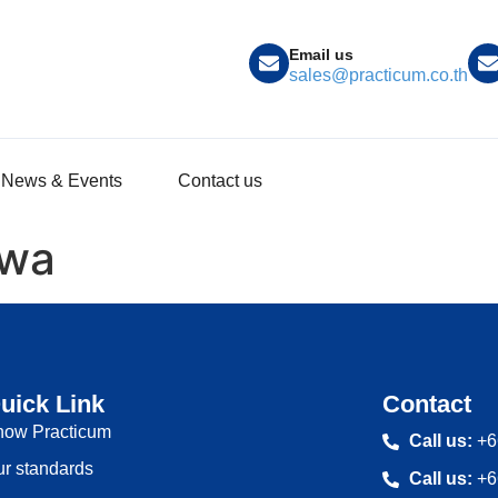
Email us
sales@practicum.co.th
News & Events
Contact us
awa
uick Link
Contact
now Practicum
Call us:
+6
r standards
Call us:
+6