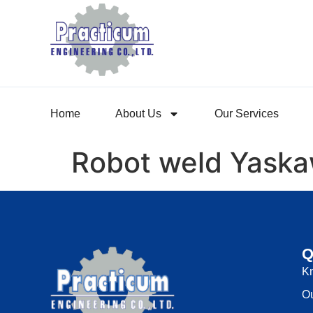
Home
About Us
Our Services
Robot weld Yask
Q
K
Ou