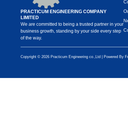
C
Ou
PRACTICUM ENGINEERING COMPANY
LIMITED
N
We are committed to being a trusted partner in your
Co
business growth, standing by your side every step
of the way.
Copyright © 2026 Practicum Engineering co.,Ltd | Powered By
F