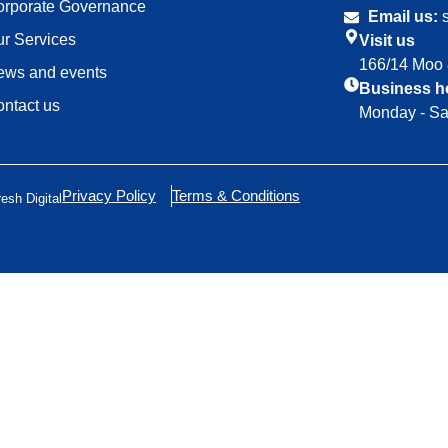
orporate Governance
Email us:
s
r Services
Visit us
166/14 Moo 
ews and events
Business h
ntact us
Monday - Sa
Privacy Policy
Terms & Conditions
resh Digital