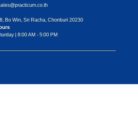
ales@practicum.co.th
8, Bo Win, Sri Racha, Chonburi 20230
ours
turday | 8:00 AM - 5:00 PM