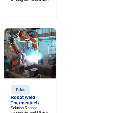
Robot
Robot weld
Thermeatech
Solution Robotic
welding arc weld 6 axis