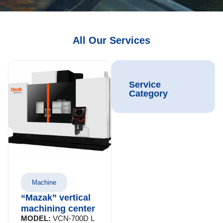
All Our Services
Service
Category
Machine
“Mazak” vertical
machining center
MODEL:
VCN-700D L