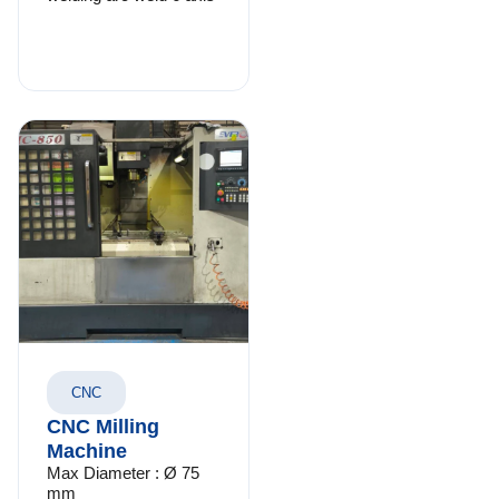
CNC
CNC Milling
Machine
Max Diameter : Ø 75
mm