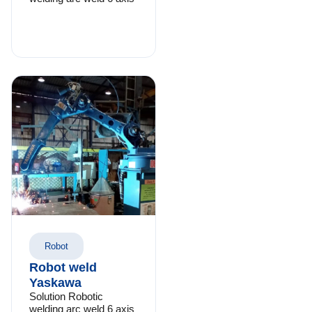
Robot
Robot weld
Yaskawa
Solution Robotic
welding arc weld 6 axis