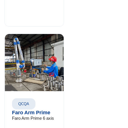
QCQA
Faro Arm Prime
Faro Arm Prime 6 axis