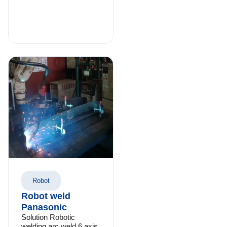
Robot
Robot weld
Panasonic
Solution Robotic
welding arc weld 6 axis