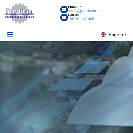
Email us
sales@practicum.co.th
Call us
+66 38-346-065
English
▼