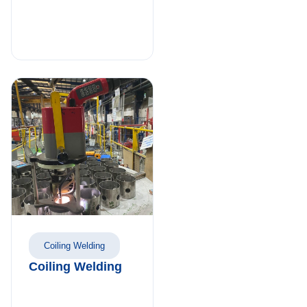
Coiling Welding
Coiling Welding