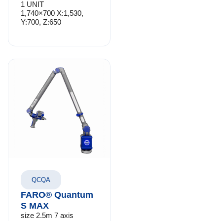
1 UNIT
1,740×700 X:1,530,
Y:700, Z:650
QCQA
FARO® Quantum
S MAX
size 2.5m 7 axis