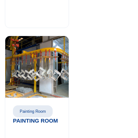
Painting Room
PAINTING ROOM