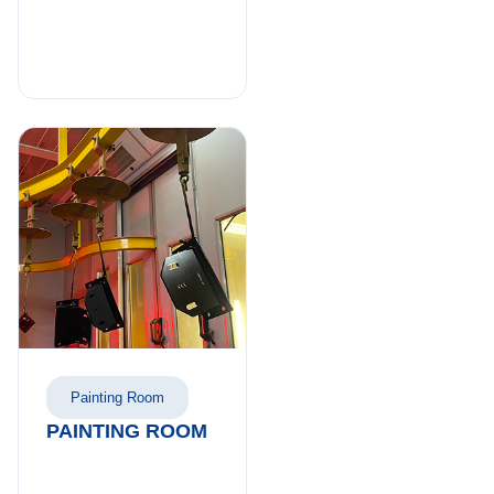
Painting Room
PAINTING ROOM